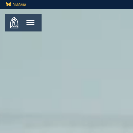
MyMaria