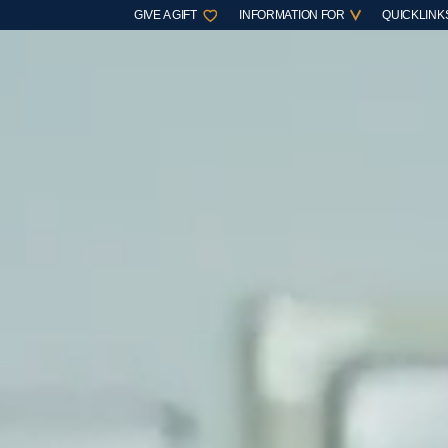
GIVE A GIFT
INFORMATION FOR
QUICKLINK