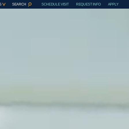
S
SEARCH
SCHEDULE VISIT
REQUEST INFO
APPLY