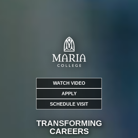
WATCH VIDEO
APPLY
SCHEDULE VISIT
TRANSFORMING
CARE
ERS