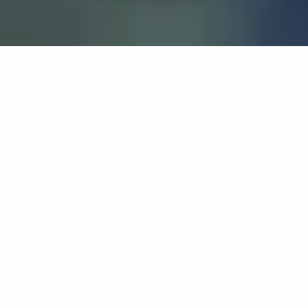
If you’re interested in a compassionate career that can
have an impact on others—Maria College is for you.
Everyone is welcome at Maria—if you’re looking to
transform a job into a meaningful career, advance or
restart your education, or just haven’t found the right fit
elsewhere, there is a place for you here to succeed. For
65 years, we’ve prepared students for healthcare and
service driven professions by providing a holistic
education for everyone. Each day, our graduates draw
from their Maria education to make a difference in
shaping the lives of others. Contact us to learn more