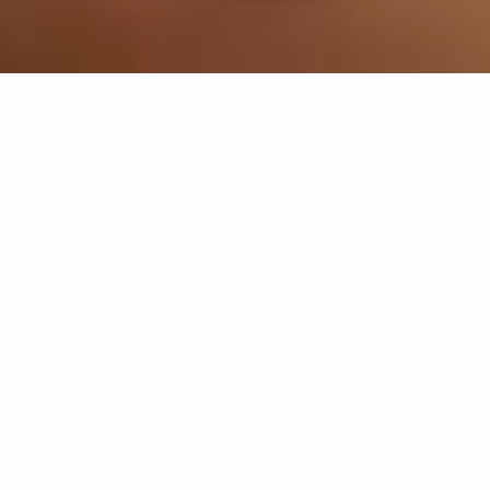
If you’re interested in a compassionate career that can
have an impact on others—Maria College is for you.
Everyone is welcome at Maria—if you’re looking to
transform a job into a meaningful career, advance or
restart your education, or just haven’t found the right fit
elsewhere, there is a place for you here to succeed. For
65 years, we’ve prepared students for healthcare and
service driven professions by providing a holistic
education for everyone. Each day, our graduates draw
from their Maria education to make a difference in
shaping the lives of others. Contact us to learn more