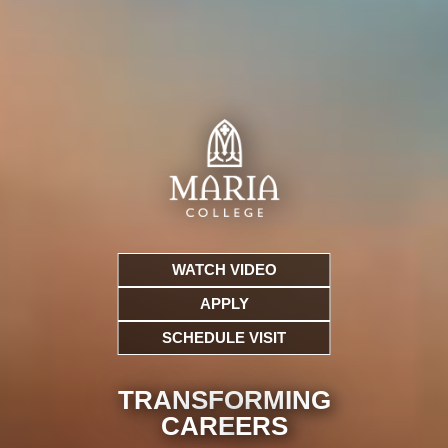
WATCH VIDEO
APPLY
SCHEDULE VISIT
TRANSFORMING
CARE
ERS