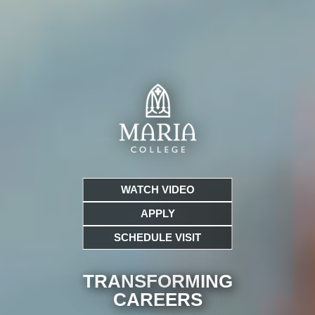
WATCH VIDEO
APPLY
SCHEDULE VISIT
TRANSFORMING
CARE
ERS