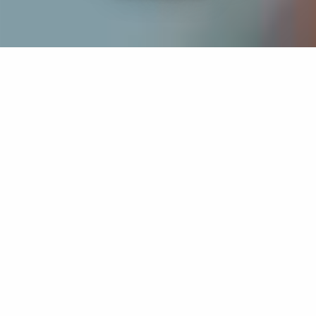
If you’re interested in a compassionate career that can
have an impact on others—Maria College is for you.
Everyone is welcome at Maria—if you’re looking to
transform a job into a meaningful career, advance or
restart your education, or just haven’t found the right fit
elsewhere, there is a place for you here to succeed. For
65 years, we’ve prepared students for healthcare and
service driven professions by providing a holistic
education for everyone. Each day, our graduates draw
from their Maria education to make a difference in
shaping the lives of others. Contact us to learn more