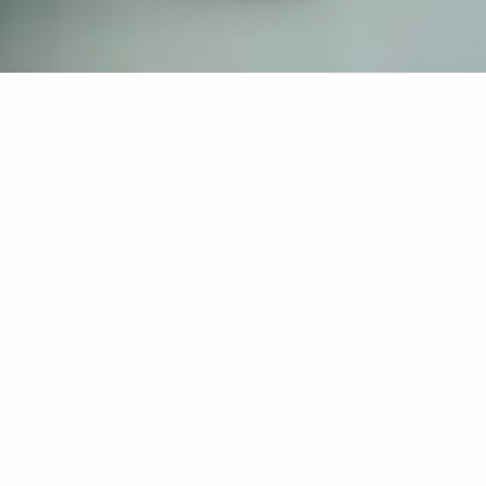
If you’re interested in a compassionate career that can
have an impact on others—Maria College is for you.
Everyone is welcome at Maria—if you’re looking to
transform a job into a meaningful career, advance or
restart your education, or just haven’t found the right fit
elsewhere, there is a place for you here to succeed. For
65 years, we’ve prepared students for healthcare and
service driven professions by providing a holistic
education for everyone. Each day, our graduates draw
from their Maria education to make a difference in
shaping the lives of others. Contact us to learn more