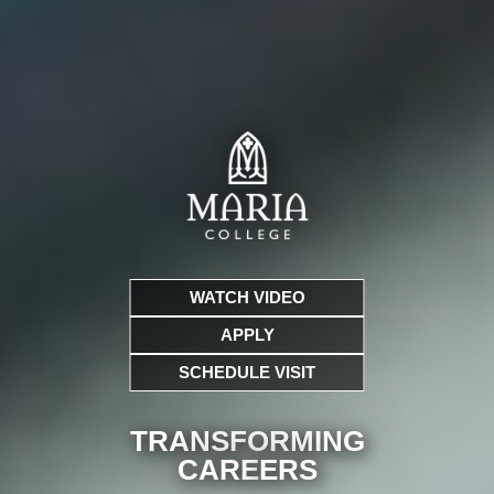
WATCH VIDEO
APPLY
SCHEDULE VISIT
TRANSFORMING
CARE
ERS