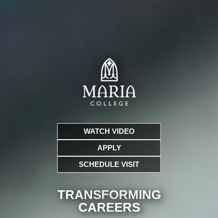
WATCH VIDEO
APPLY
SCHEDULE VISIT
TRANSFORMING
CARE
ERS