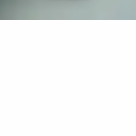
If you’re interested in a compassionate career that can
have an impact on others—Maria College is for you.
Everyone is welcome at Maria—if you’re looking to
transform a job into a meaningful career, advance or
restart your education, or just haven’t found the right fit
elsewhere, there is a place for you here to succeed. For
65 years, we’ve prepared students for healthcare and
service driven professions by providing a holistic
education for everyone. Each day, our graduates draw
from their Maria education to make a difference in
shaping the lives of others. Contact us to learn more