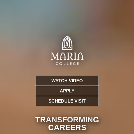
WATCH VIDEO
APPLY
SCHEDULE VISIT
TRANSFORMING
CARE
ERS