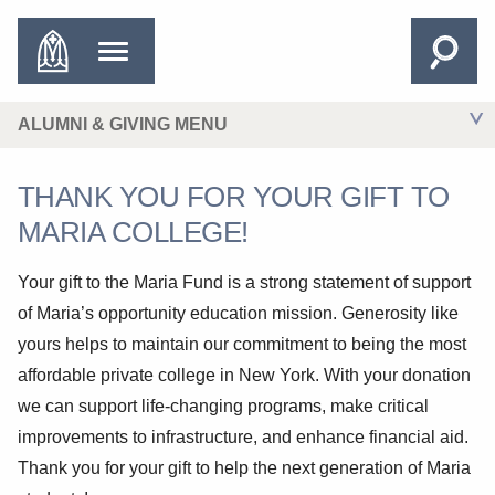
ALUMNI & GIVING MENU
THANK YOU FOR YOUR GIFT TO
MARIA COLLEGE!
Your gift to the Maria Fund is a strong statement of support
of Maria’s opportunity education mission. Generosity like
yours helps to maintain our commitment to being the most
affordable private college in New York. With your donation
we can support life-changing programs, make critical
improvements to infrastructure, and enhance financial aid.
Thank you for your gift to help the next generation of Maria