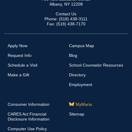
Albany, NY 12208
Contact Us
Phone: (518) 438-3111
Fax: (518) 438-7170
Apply Now
Campus Map
Request Info
Blog
Schedule a Visit
School Counselor Resources
Make a Gift
Directory
Employment
Consumer Information
MyMaria
CARES Act Financial
Sitemap
Disclosure Information
Computer Use Policy