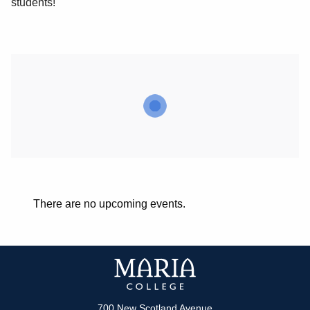
students!
There are no upcoming events.
700 New Scotland Avenue