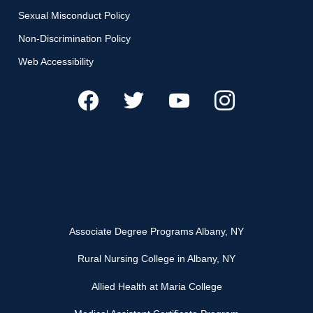
Sexual Misconduct Policy
Non-Discrimination Policy
Web Accessibility
Associate Degree Programs Albany, NY
Rural Nursing College in Albany, NY
Allied Health at Maria College