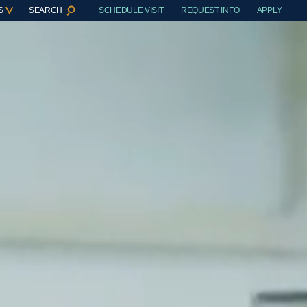
S
SEARCH
SCHEDULE VISIT
REQUEST INFO
APPLY