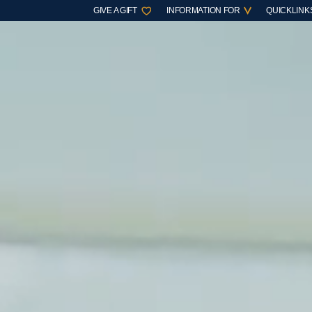
GIVE A GIFT
INFORMATION FOR
QUICKLINK