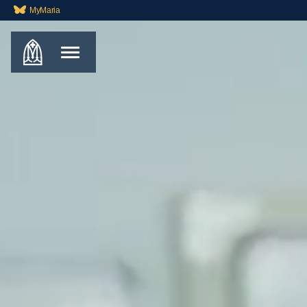
MyMaria