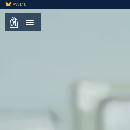
MyMaria