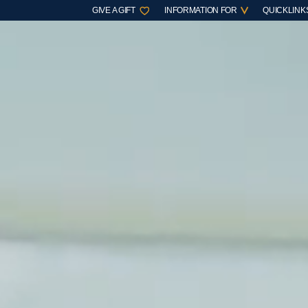
GIVE A GIFT
INFORMATION FOR
QUICKLINK