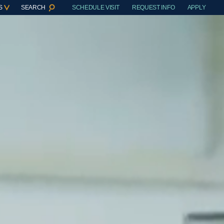
S
SEARCH
SCHEDULE VISIT
REQUEST INFO
APPLY