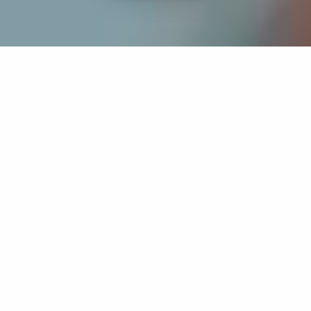
If you’re interested in a compassionate career that can
have an impact on others—Maria College is for you.
Everyone is welcome at Maria—if you’re looking to
transform a job into a meaningful career, advance or
restart your education, or just haven’t found the right fit
elsewhere, there is a place for you here to succeed. For
65 years, we’ve prepared students for healthcare and
service driven professions by providing a holistic
education for everyone. Each day, our graduates draw
from their Maria education to make a difference in
shaping the lives of others. Contact us to learn more