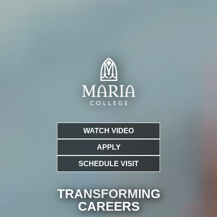
WATCH VIDEO
APPLY
SCHEDULE VISIT
TRANSFORMING
CARE
ERS