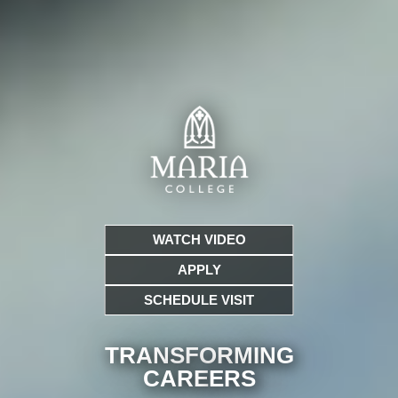
WATCH VIDEO
APPLY
SCHEDULE VISIT
TRANSFORMING
CARE
ERS