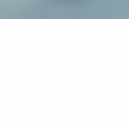
If you’re interested in a compassionate career that can
have an impact on others—Maria College is for you.
Everyone is welcome at Maria—if you’re looking to
transform a job into a meaningful career, advance or
restart your education, or just haven’t found the right fit
elsewhere, there is a place for you here to succeed. For
65 years, we’ve prepared students for healthcare and
service driven professions by providing a holistic
education for everyone. Each day, our graduates draw
from their Maria education to make a difference in
shaping the lives of others. Contact us to learn more