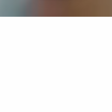
If you’re interested in a compassionate career that can
have an impact on others—Maria College is for you.
Everyone is welcome at Maria—if you’re looking to
transform a job into a meaningful career, advance or
restart your education, or just haven’t found the right fit
elsewhere, there is a place for you here to succeed. For
65 years, we’ve prepared students for healthcare and
service driven professions by providing a holistic
education for everyone. Each day, our graduates draw
from their Maria education to make a difference in
shaping the lives of others. Contact us to learn more