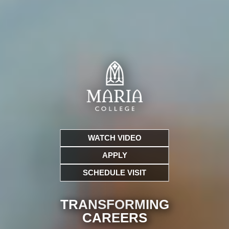
WATCH VIDEO
APPLY
SCHEDULE VISIT
TRANSFORMING
CARE
ERS