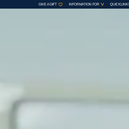
GIVE A GIFT
INFORMATION FOR
QUICKLINK