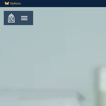
MyMaria