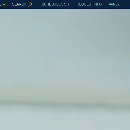
S
SEARCH
SCHEDULE VISIT
REQUEST INFO
APPLY