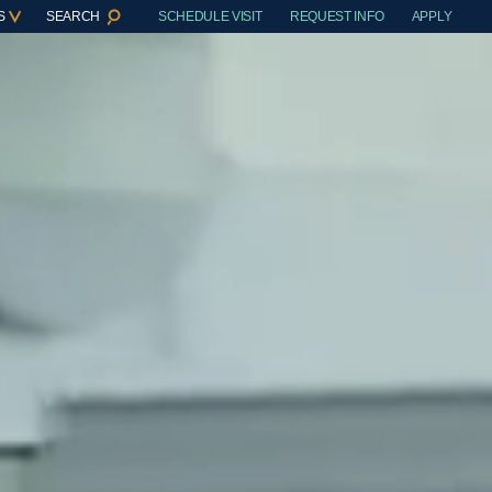
S
SEARCH
SCHEDULE VISIT
REQUEST INFO
APPLY