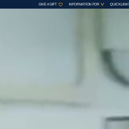
GIVE A GIFT
INFORMATION FOR
QUICKLINK