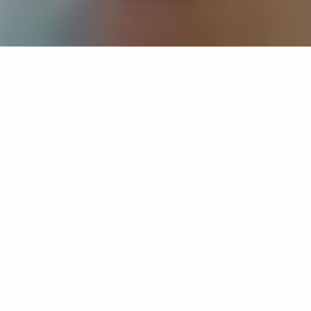
If you’re interested in a compassionate career that can
have an impact on others—Maria College is for you.
Everyone is welcome at Maria—if you’re looking to
transform a job into a meaningful career, advance or
restart your education, or just haven’t found the right fit
elsewhere, there is a place for you here to succeed. For
65 years, we’ve prepared students for healthcare and
service driven professions by providing a holistic
education for everyone. Each day, our graduates draw
from their Maria education to make a difference in
shaping the lives of others. Contact us to learn more