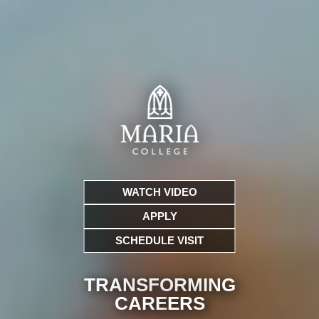
WATCH VIDEO
APPLY
SCHEDULE VISIT
TRANSFORMING
CARE
ERS