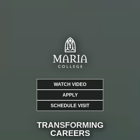
WATCH VIDEO
APPLY
SCHEDULE VISIT
TRANSFORMING
CARE
ERS