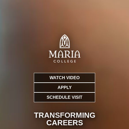
WATCH VIDEO
APPLY
SCHEDULE VISIT
TRANSFORMING
CARE
ERS