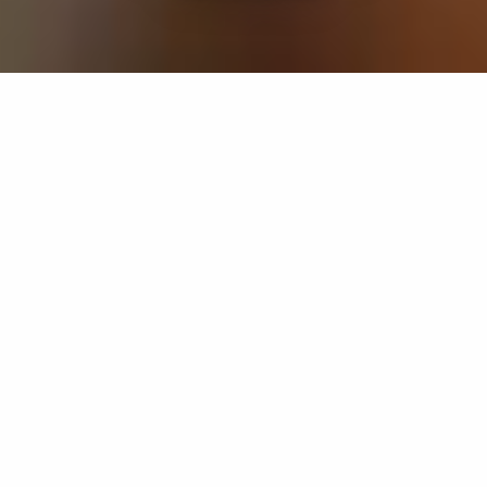
If you’re interested in a compassionate career that can
have an impact on others—Maria College is for you.
Everyone is welcome at Maria—if you’re looking to
transform a job into a meaningful career, advance or
restart your education, or just haven’t found the right fit
elsewhere, there is a place for you here to succeed. For
65 years, we’ve prepared students for healthcare and
service driven professions by providing a holistic
education for everyone. Each day, our graduates draw
from their Maria education to make a difference in
shaping the lives of others. Contact us to learn more