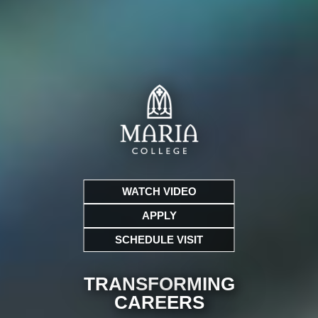
WATCH VIDEO
APPLY
SCHEDULE VISIT
TRANSFORMING
CARE
ERS