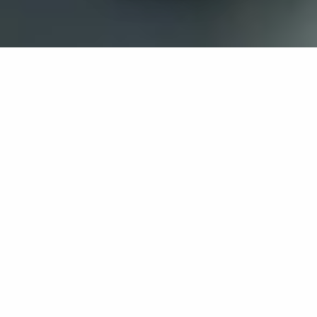
If you’re interested in a compassionate career that can
have an impact on others—Maria College is for you.
Everyone is welcome at Maria—if you’re looking to
transform a job into a meaningful career, advance or
restart your education, or just haven’t found the right fit
elsewhere, there is a place for you here to succeed. For
65 years, we’ve prepared students for healthcare and
service driven professions by providing a holistic
education for everyone. Each day, our graduates draw
from their Maria education to make a difference in
shaping the lives of others. Contact us to learn more