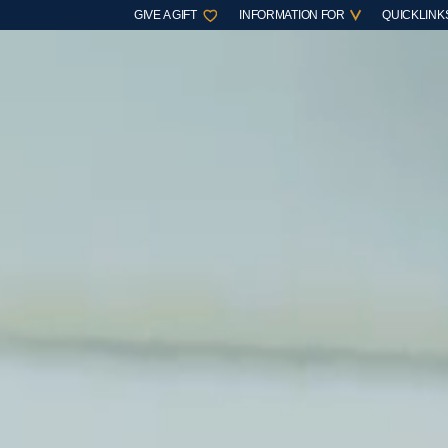
GIVE A GIFT
INFORMATION FOR
QUICKLINK