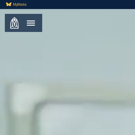
MyMaria