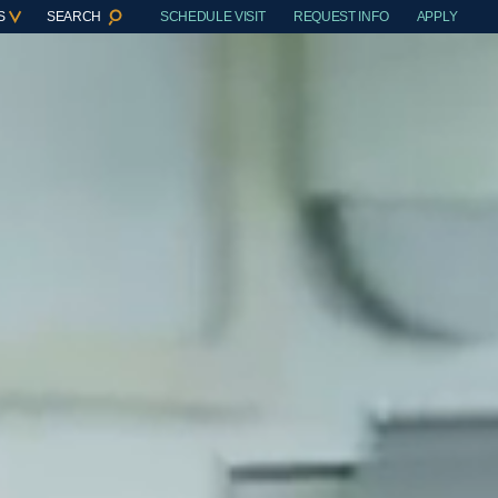
S
SEARCH
SCHEDULE VISIT
REQUEST INFO
APPLY