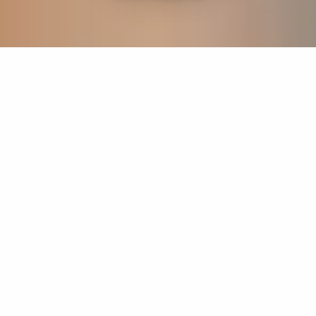
If you’re interested in a compassionate career that can
have an impact on others—Maria College is for you.
Everyone is welcome at Maria—if you’re looking to
transform a job into a meaningful career, advance or
restart your education, or just haven’t found the right fit
elsewhere, there is a place for you here to succeed. For
65 years, we’ve prepared students for healthcare and
service driven professions by providing a holistic
education for everyone. Each day, our graduates draw
from their Maria education to make a difference in
shaping the lives of others. Contact us to learn more