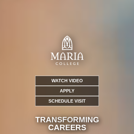
WATCH VIDEO
APPLY
SCHEDULE VISIT
TRANSFORMING
CARE
ERS