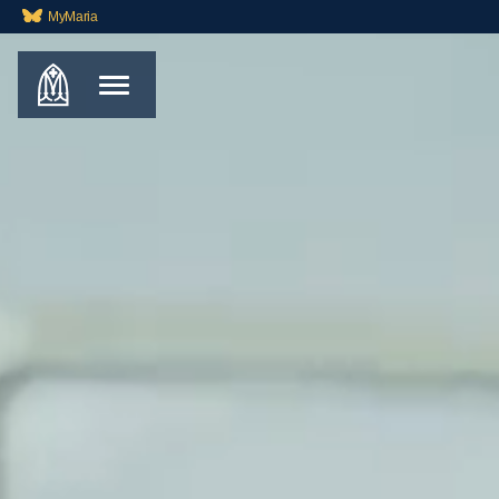
MyMaria