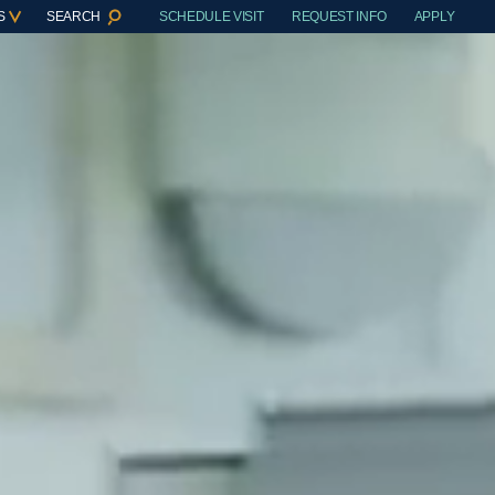
S
SEARCH
SCHEDULE VISIT
REQUEST INFO
APPLY