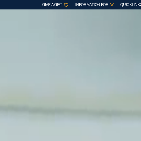
GIVE A GIFT
INFORMATION FOR
QUICKLINK