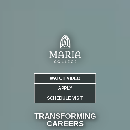
WATCH VIDEO
APPLY
SCHEDULE VISIT
TRANSFORMING
CARE
ERS