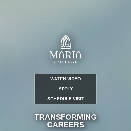
WATCH VIDEO
APPLY
SCHEDULE VISIT
TRANSFORMING
CARE
ERS