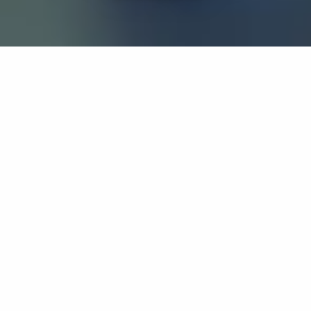
If you’re interested in a compassionate career that can
have an impact on others—Maria College is for you.
Everyone is welcome at Maria—if you’re looking to
transform a job into a meaningful career, advance or
restart your education, or just haven’t found the right fit
elsewhere, there is a place for you here to succeed. For
65 years, we’ve prepared students for healthcare and
service driven professions by providing a holistic
education for everyone. Each day, our graduates draw
from their Maria education to make a difference in
shaping the lives of others. Contact us to learn more