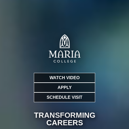
WATCH VIDEO
APPLY
SCHEDULE VISIT
TRANSFORMING
CARE
ERS