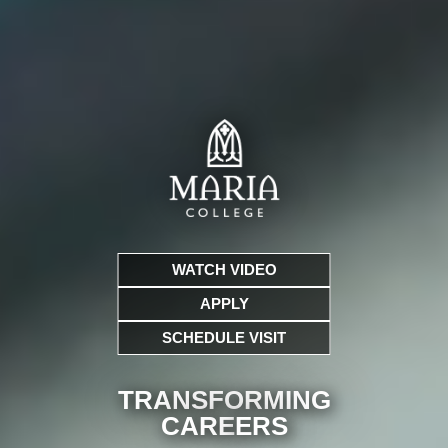
WATCH VIDEO
APPLY
SCHEDULE VISIT
TRANSFORMING
CARE
ERS