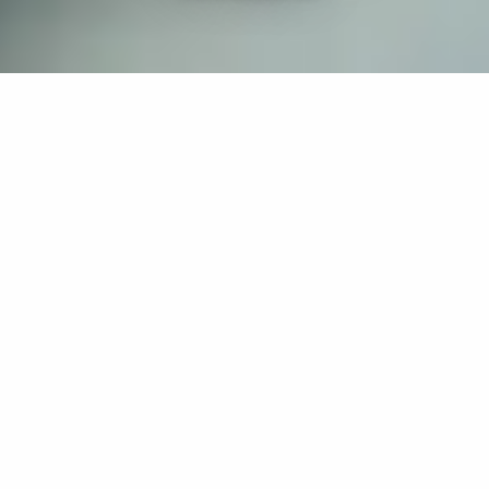
If you’re interested in a compassionate career that can
have an impact on others—Maria College is for you.
Everyone is welcome at Maria—if you’re looking to
transform a job into a meaningful career, advance or
restart your education, or just haven’t found the right fit
elsewhere, there is a place for you here to succeed. For
65 years, we’ve prepared students for healthcare and
service driven professions by providing a holistic
education for everyone. Each day, our graduates draw
from their Maria education to make a difference in
shaping the lives of others. Contact us to learn more