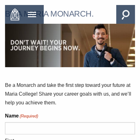
BE A MARIA MONARCH.
Be a Monarch and take the first step toward your future at
Maria College! Share your career goals with us, and we’ll
help you achieve them.
Name
(Required)