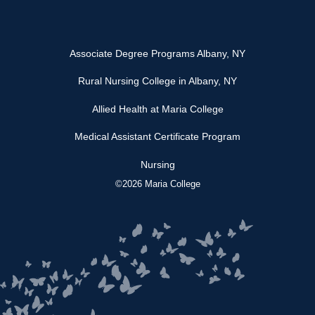
Associate Degree Programs Albany, NY
Rural Nursing College in Albany, NY
Allied Health at Maria College
Medical Assistant Certificate Program
Nursing
©2026 Maria College