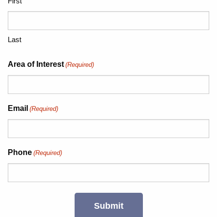
First
Last
Area of Interest
(Required)
Email
(Required)
Phone
(Required)