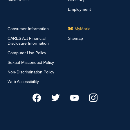
Employment
Consumer Information
MyMaria
CARES Act Financial
Sitemap
Disclosure Information
Computer Use Policy
Sexual Misconduct Policy
Non-Discrimination Policy
Web Accessibility