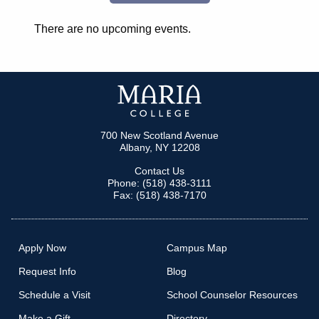
There are no upcoming events.
700 New Scotland Avenue
Albany, NY 12208
Contact Us
Phone: (518) 438-3111
Fax: (518) 438-7170
Apply Now
Campus Map
Request Info
Blog
Schedule a Visit
School Counselor Resources
Make a Gift
Directory