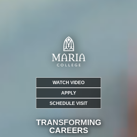
WATCH VIDEO
APPLY
SCHEDULE VISIT
TRANSFORMING
CARE
ERS