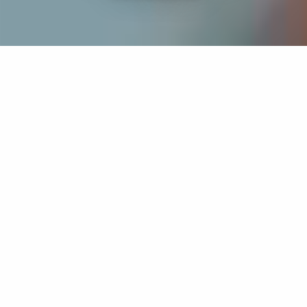
If you’re interested in a compassionate career that can
have an impact on others—Maria College is for you.
Everyone is welcome at Maria—if you’re looking to
transform a job into a meaningful career, advance or
restart your education, or just haven’t found the right fit
elsewhere, there is a place for you here to succeed. For
65 years, we’ve prepared students for healthcare and
service driven professions by providing a holistic
education for everyone. Each day, our graduates draw
from their Maria education to make a difference in
shaping the lives of others. Contact us to learn more