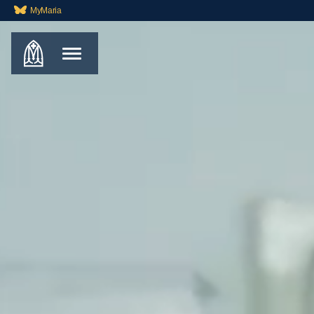
MyMaria