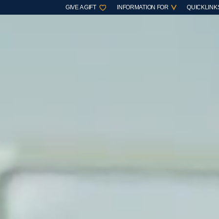
GIVE A GIFT
INFORMATION FOR
QUICKLINK