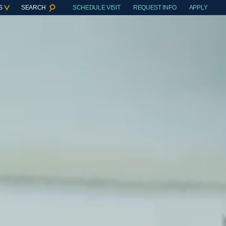
S
SEARCH
SCHEDULE VISIT
REQUEST INFO
APPLY