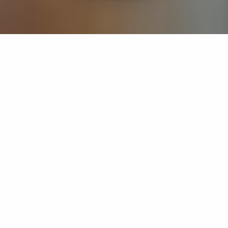
If you’re interested in a compassionate career that can
have an impact on others—Maria College is for you.
Everyone is welcome at Maria—if you’re looking to
transform a job into a meaningful career, advance or
restart your education, or just haven’t found the right fit
elsewhere, there is a place for you here to succeed. For
65 years, we’ve prepared students for healthcare and
service driven professions by providing a holistic
education for everyone. Each day, our graduates draw
from their Maria education to make a difference in
shaping the lives of others. Contact us to learn more