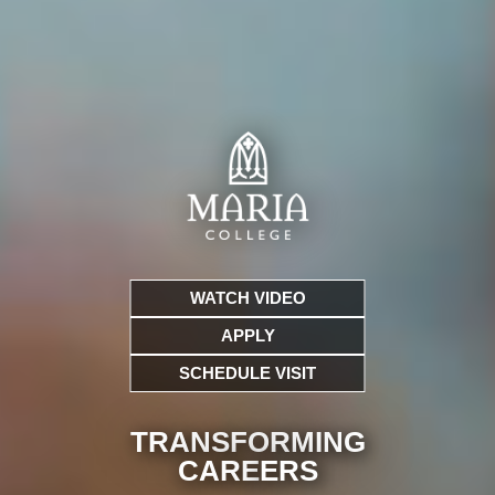
WATCH VIDEO
APPLY
SCHEDULE VISIT
TRANSFORMING
CARE
ERS