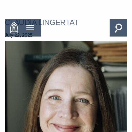
CLAUDIA LINGERTAT
July 22, 2025