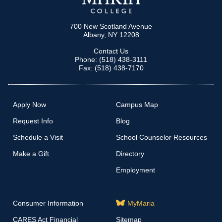
700 New Scotland Avenue
Albany, NY 12208
Contact Us
Phone: (518) 438-3111
Fax: (518) 438-7170
Apply Now
Campus Map
Request Info
Blog
Schedule a Visit
School Counselor Resources
Make a Gift
Directory
Employment
Consumer Information
MyMaria
CARES Act Financial
Sitemap