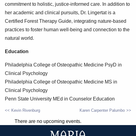
commitment to holistic, justice-informed care. In addition to
her academic and clinical pursuits, Dr. Lingertat is a
Certified Forest Therapy Guide, integrating nature-based
practices to foster human well-being and connection to the
natural world.
Education
Philadelphia College of Osteopathic Medicine PsyD in
Clinical Psychology
Philadelphia College of Osteopathic Medicine MS in
Clinical Psychology
Penn State University MEd in Counselor Education
Kevin Rivenburg
Karen Carpenter Palumbo
POST
There are no upcoming events.
NAVIGATION