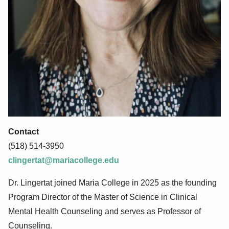
Contact
(518) 514-3950
clingertat@mariacollege.edu
Dr. Lingertat joined Maria College in 2025 as the founding
Program Director of the Master of Science in Clinical
Mental Health Counseling and serves as Professor of
Counseling.