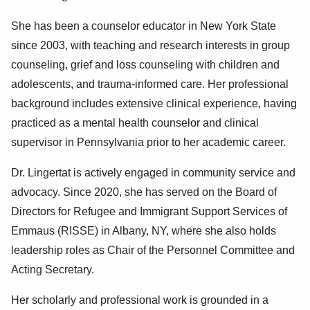
She has been a counselor educator in New York State
since 2003, with teaching and research interests in group
counseling, grief and loss counseling with children and
adolescents, and trauma-informed care. Her professional
background includes extensive clinical experience, having
practiced as a mental health counselor and clinical
supervisor in Pennsylvania prior to her academic career.
Dr. Lingertat is actively engaged in community service and
advocacy. Since 2020, she has served on the Board of
Directors for Refugee and Immigrant Support Services of
Emmaus (RISSE) in Albany, NY, where she also holds
leadership roles as Chair of the Personnel Committee and
Acting Secretary.
Her scholarly and professional work is grounded in a