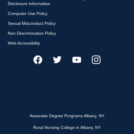
Disclosure Information
Computer Use Policy
Sexual Misconduct Policy
Non-Discrimination Policy
Web Accessibility
Associate Degree Programs Albany, NY
Rural Nursing College in Albany, NY