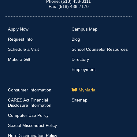
Phone: (518) 438-3111
Fax: (518) 438-7170
Apply Now
Campus Map
Request Info
Blog
Schedule a Visit
School Counselor Resources
Make a Gift
Directory
Employment
Consumer Information
MyMaria
CARES Act Financial
Sitemap
Disclosure Information
Computer Use Policy
Sexual Misconduct Policy
Non-Discrimination Policy