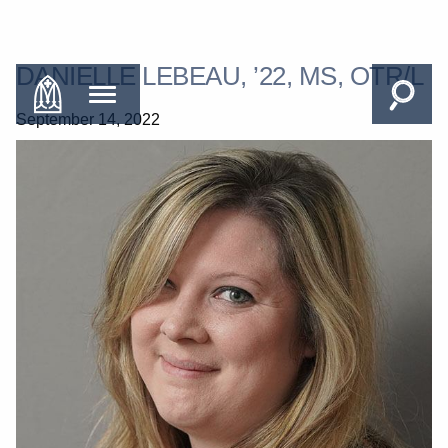
DANIELLE LEBEAU, ’22, MS, OTR/L
September 14, 2022