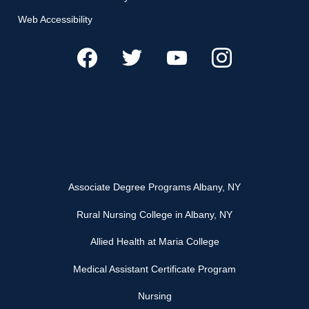
Web Accessibility
Associate Degree Programs Albany, NY
Rural Nursing College in Albany, NY
Allied Health at Maria College
Medical Assistant Certificate Program
Nursing