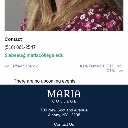
Contact
(518) 861-2547
dlebeau@mariacollege.edu
Jeffrey Schenck
Kara Fumarola, OTD, MS,
OTR/L
POST
There are no upcoming events.
NAVIGATION
700 New Scotland Avenue
Albany, NY 12208
Contact Us