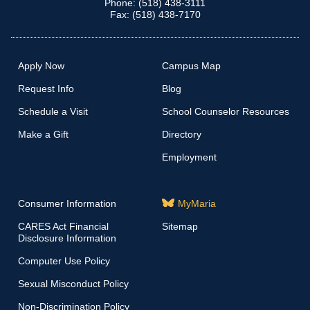
Phone: (518) 438-3111
Fax: (518) 438-7170
Apply Now
Campus Map
Request Info
Blog
Schedule a Visit
School Counselor Resources
Make a Gift
Directory
Employment
Consumer Information
MyMaria
CARES Act Financial
Sitemap
Disclosure Information
Computer Use Policy
Sexual Misconduct Policy
Non-Discrimination Policy