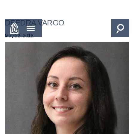
DEEDRA VARGO
May 22, 2018