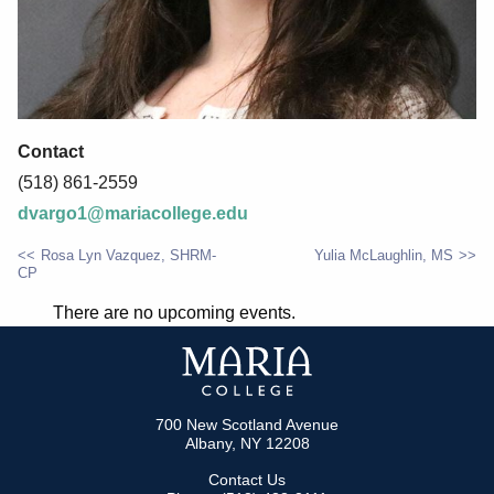
Contact
(518) 861-2559
dvargo1@mariacollege.edu
Rosa Lyn Vazquez, SHRM-
Yulia McLaughlin, MS
CP
POST
There are no upcoming events.
NAVIGATION
700 New Scotland Avenue
Albany, NY 12208
Contact Us