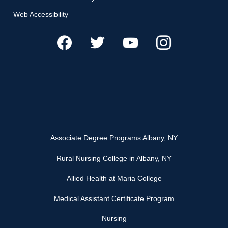
Web Accessibility
Associate Degree Programs Albany, NY
Rural Nursing College in Albany, NY
Allied Health at Maria College
Medical Assistant Certificate Program
Nursing