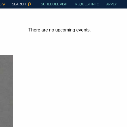
S
SEARCH
SCHEDULE VISIT
REQUEST INFO
APPLY
There are no upcoming events.