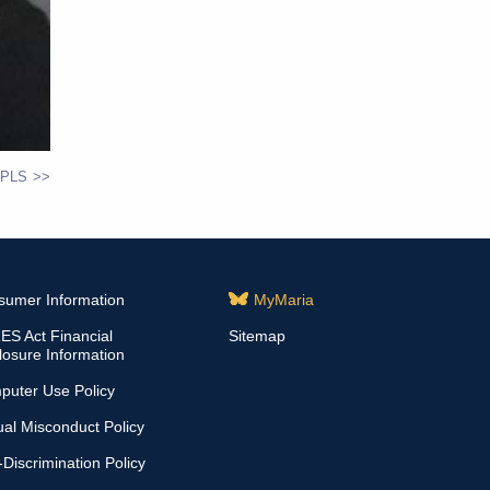
 PLS
sumer Information
MyMaria
S Act Financial
Sitemap
losure Information
puter Use Policy
al Misconduct Policy
Discrimination Policy