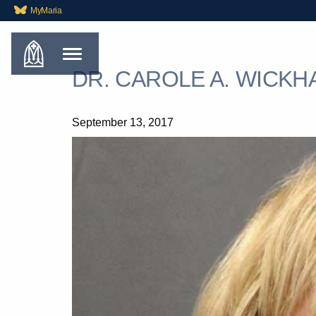
MyMaria
DR. CAROLE A. WICKHA
September 13, 2017