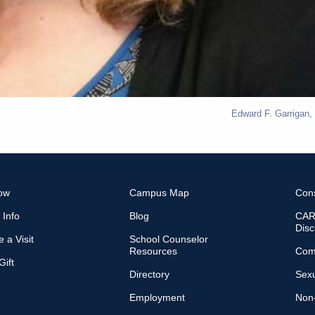
Edward F. Garrigan,
ow
Campus Map
Con
 Info
Blog
CARE
Disc
 a Visit
School Counselor
Resources
Com
ift
Directory
Sexu
Employment
Non-