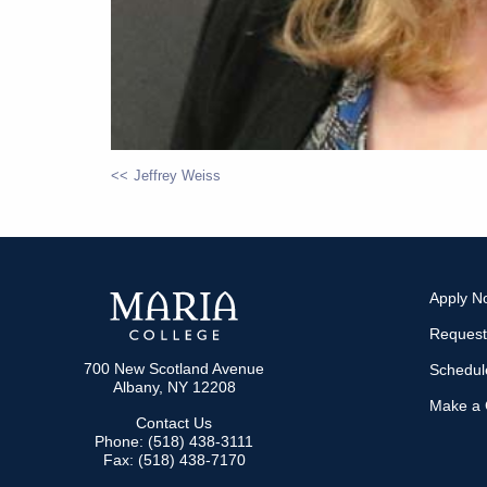
Jeffrey Weiss
POST
NAVIGATION
Apply N
Request
700 New Scotland Avenue
Schedule
Albany, NY 12208
Make a G
Contact Us
Phone: (518) 438-3111
Fax: (518) 438-7170