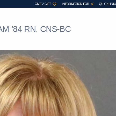
GIVE A GIFT
INFORMATION FOR
QUICKLINK
M ’84 RN, CNS-BC