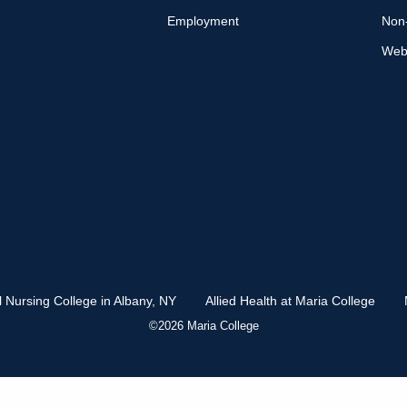
Employment
Non-
Web 
l Nursing College in Albany, NY
Allied Health at Maria College
©2026 Maria College