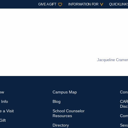
GIVE A GIFT
INFORMATION FOR
QUICKLINK
Jacqueline Cramer
ow
Campus Map
Con
 Info
Blog
CARE
Disc
 a Visit
School Counselor
Resources
Com
ift
Directory
Sexu