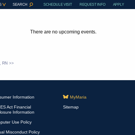
S
SEARCH
SCHEDULE VISIT
REQUEST INFO
APPLY
There are no upcoming events.
, RN
sumer Information
MyMaria
S Act Financial
Sitemap
losure Information
puter Use Policy
al Misconduct Policy