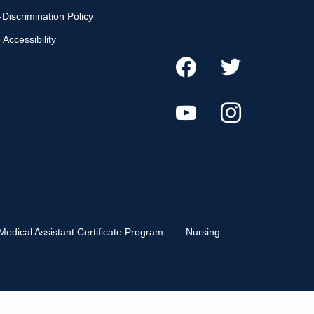
Discrimination Policy
Accessibility
Medical Assistant Certificate Program
Nursing