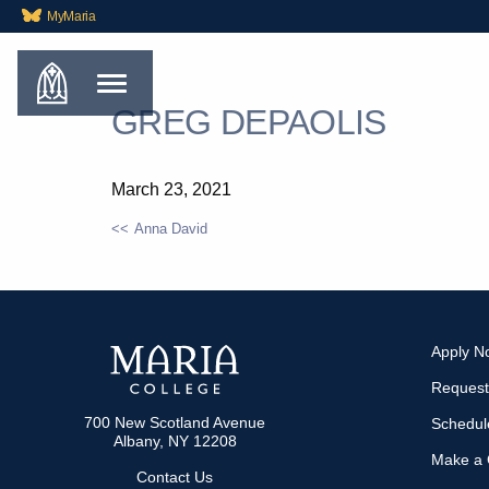
MyMaria
GREG DEPAOLIS
March 23, 2021
Anna David
POST
NAVIGATION
Apply N
Request
700 New Scotland Avenue
Schedule
Albany, NY 12208
Make a G
Contact Us