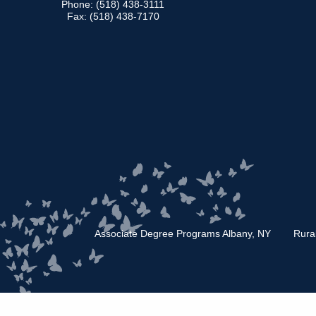
Phone: (518) 438-3111
Fax: (518) 438-7170
Associate Degree Programs Albany, NY
Rura