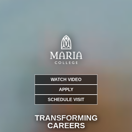
WATCH VIDEO
APPLY
SCHEDULE VISIT
TRANSFORMING
CARE
ERS