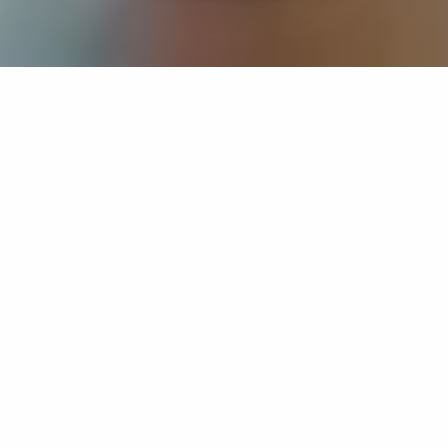
If you’re interested in a compassionate career that can
have an impact on others—Maria College is for you.
Everyone is welcome at Maria—if you’re looking to
transform a job into a meaningful career, advance or
restart your education, or just haven’t found the right fit
elsewhere, there is a place for you here to succeed. For
65 years, we’ve prepared students for healthcare and
service driven professions by providing a holistic
education for everyone. Each day, our graduates draw
from their Maria education to make a difference in
shaping the lives of others. Contact us to learn more