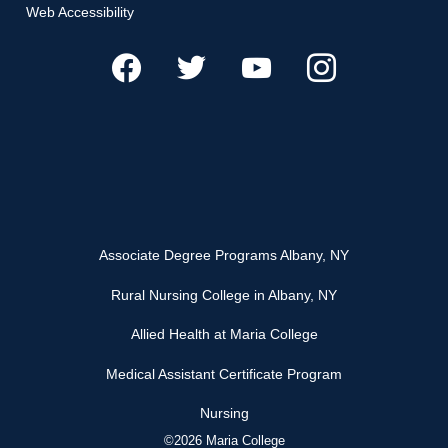
Web Accessibility
Associate Degree Programs Albany, NY
Rural Nursing College in Albany, NY
Allied Health at Maria College
Medical Assistant Certificate Program
Nursing
©2026 Maria College