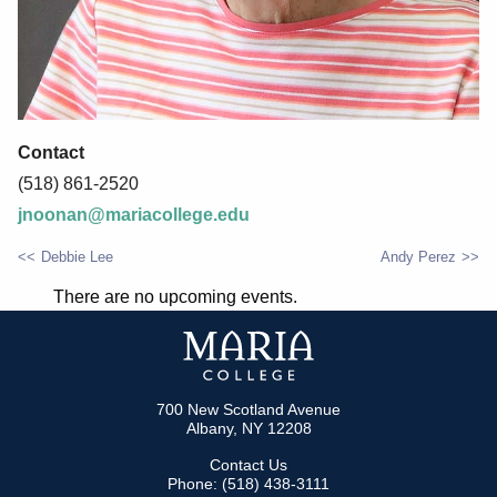
Contact
(518) 861-2520
jnoonan@mariacollege.edu
Debbie Lee
Andy Perez
POST
There are no upcoming events.
NAVIGATION
700 New Scotland Avenue
Albany, NY 12208
Contact Us
Phone: (518) 438-3111