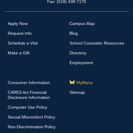
Fax: (518) 438-7170
Apply Now
Campus Map
Request Info
Blog
Schedule a Visit
School Counselor Resources
Make a Gift
Directory
Employment
Consumer Information
MyMaria
CARES Act Financial
Sitemap
Disclosure Information
Computer Use Policy
Sexual Misconduct Policy
Non-Discrimination Policy