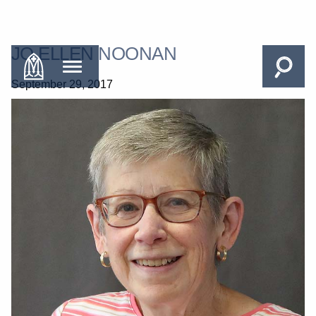
JO ELLEN NOONAN
September 29, 2017