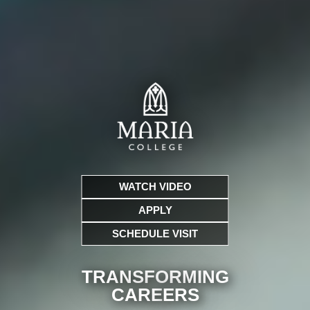
WATCH VIDEO
APPLY
SCHEDULE VISIT
TRANSFORMING
CARE
ERS