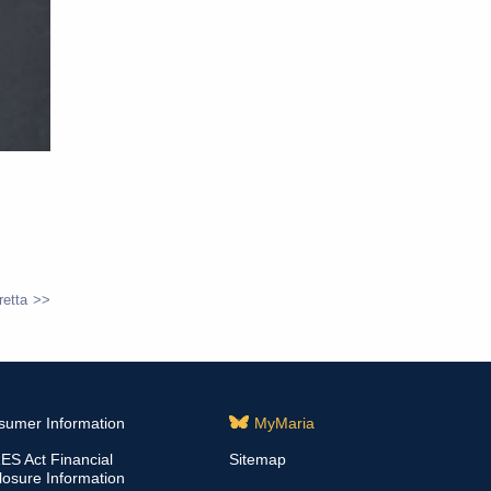
retta
sumer Information
MyMaria
S Act Financial
Sitemap
losure Information