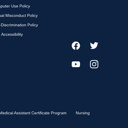
puter Use Policy
al Misconduct Policy
Discrimination Policy
Accessibility
Medical Assistant Certificate Program
Nursing