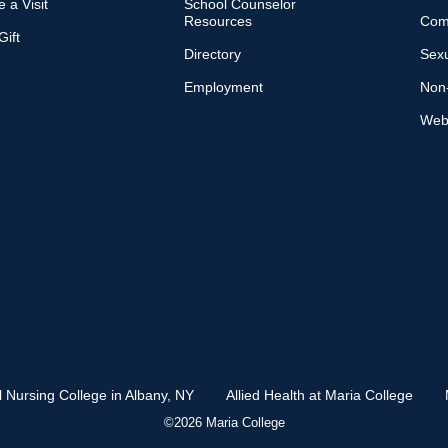
 a Visit
School Counselor
Resources
Com
ift
Directory
Sexu
Employment
Non-
Web 
l Nursing College in Albany, NY
Allied Health at Maria College
©2026 Maria College