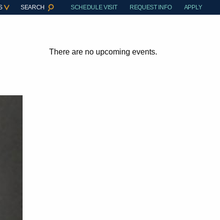
S
SEARCH
SCHEDULE VISIT
REQUEST INFO
APPLY
There are no upcoming events.