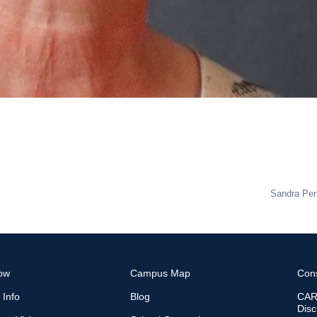
Sandra Per
ow
Campus Map
Con
 Info
Blog
CARE
Disc