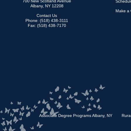
700 New Scotland Avenue
Schedule
Albany, NY 12208
Make a G
Contact Us
Phone: (518) 438-3111
Fax: (518) 438-7170
Associate Degree Programs Albany, NY
Rura