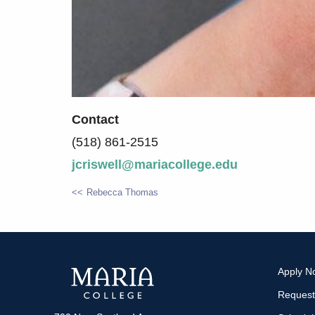
Contact
(518) 861-2515
jcriswell@mariacollege.edu
Rebecca Thomas
POST
NAVIGATION
Apply N
Request