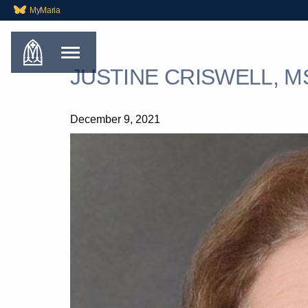
MyMaria
JUSTINE CRISWELL, M
December 9, 2021