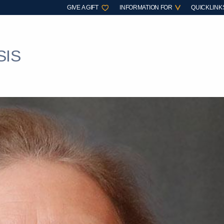
GIVE A GIFT
INFORMATION FOR
QUICKLINK
SIS