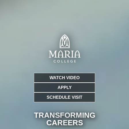
WATCH VIDEO
APPLY
SCHEDULE VISIT
TRANSFORMING
CARE
ERS