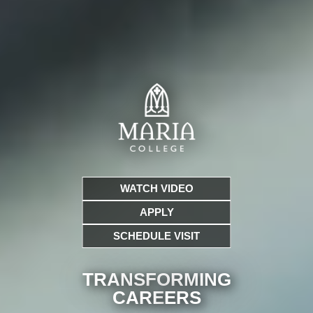
WATCH VIDEO
APPLY
SCHEDULE VISIT
TRANSFORMING
CARE
ERS