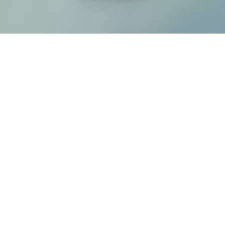
If you’re interested in a compassionate career that can
have an impact on others—Maria College is for you.
Everyone is welcome at Maria—if you’re looking to
transform a job into a meaningful career, advance or
restart your education, or just haven’t found the right fit
elsewhere, there is a place for you here to succeed. For
65 years, we’ve prepared students for healthcare and
service driven professions by providing a holistic
education for everyone. Each day, our graduates draw
from their Maria education to make a difference in
shaping the lives of others. Contact us to learn more