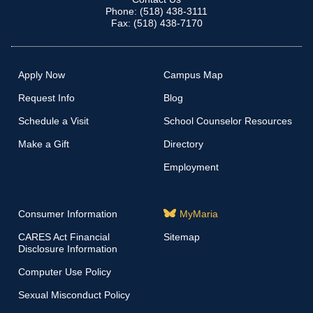
Phone: (518) 438-3111
Fax: (518) 438-7170
Apply Now
Campus Map
Request Info
Blog
Schedule a Visit
School Counselor Resources
Make a Gift
Directory
Employment
Consumer Information
MyMaria
CARES Act Financial
Sitemap
Disclosure Information
Computer Use Policy
Sexual Misconduct Policy