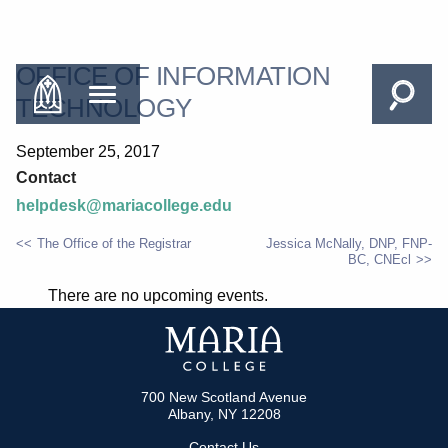
OFFICE OF INFORMATION
TECHNOLOGY
September 25, 2017
Contact
helpdesk@mariacollege.edu
The Office of the Registrar
Jessica McNally, DNP, FNP-
BC, CNEcl
POST
There are no upcoming events.
NAVIGATION
700 New Scotland Avenue
Albany, NY 12208
Contact Us