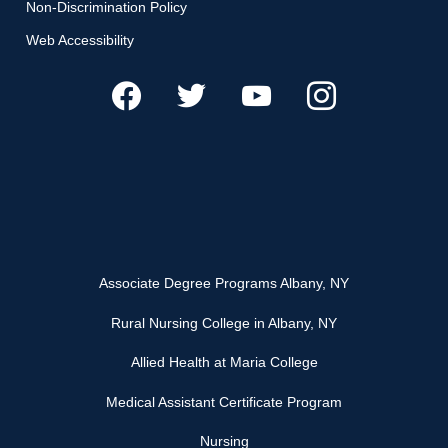
Non-Discrimination Policy
Web Accessibility
Associate Degree Programs Albany, NY
Rural Nursing College in Albany, NY
Allied Health at Maria College
Medical Assistant Certificate Program
Nursing