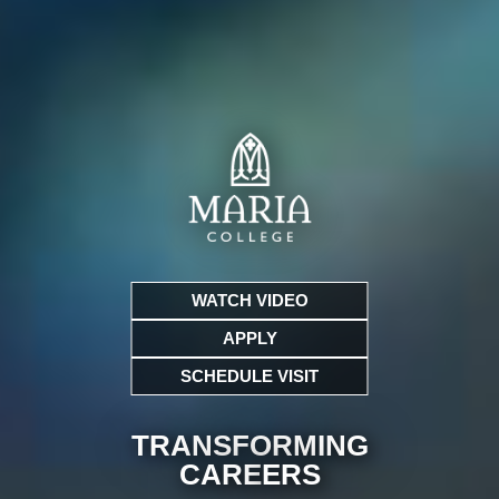
WATCH VIDEO
APPLY
SCHEDULE VISIT
TRANSFORMING
CARE
ERS