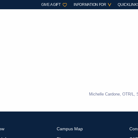
GIVE A GIFT
INFORMATION FOR
QUICKLINK
Michelle Cardone, OTR/L, 
ow
Campus Map
Con