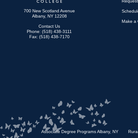
Request
700 New Scotland Avenue
Schedule
Albany, NY 12208
Make a G
Contact Us
Phone: (518) 438-3111
Fax: (518) 438-7170
Associate Degree Programs Albany, NY
Rura