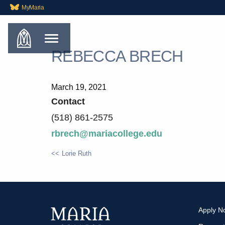
MyMaria
REBECCA BRECH
March 19, 2021
Contact
(518) 861-2575
rbrech@mariacollege.edu
Lorie Ruth
POST
NAVIGATION
Apply N