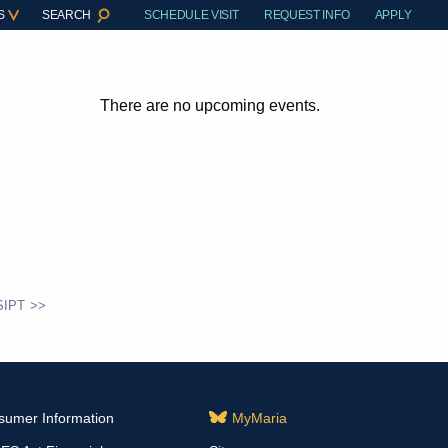
S
SEARCH
SCHEDULE VISIT
REQUEST INFO
APPLY
There are no upcoming events.
SIPT
sumer Information
MyMaria