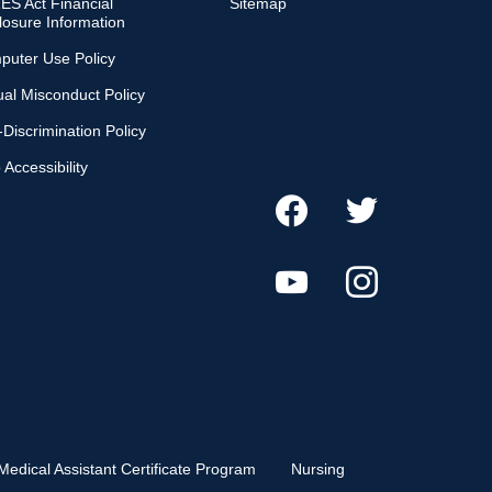
S Act Financial
Sitemap
losure Information
puter Use Policy
al Misconduct Policy
Discrimination Policy
Accessibility
Medical Assistant Certificate Program
Nursing