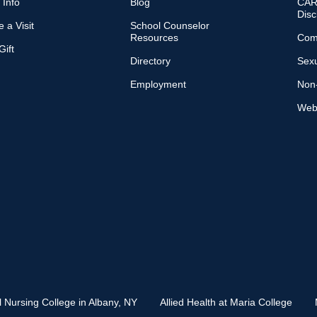
 Info
Blog
CARE
Disc
 a Visit
School Counselor
Resources
Com
ift
Directory
Sexu
Employment
Non-
Web 
l Nursing College in Albany, NY
Allied Health at Maria College