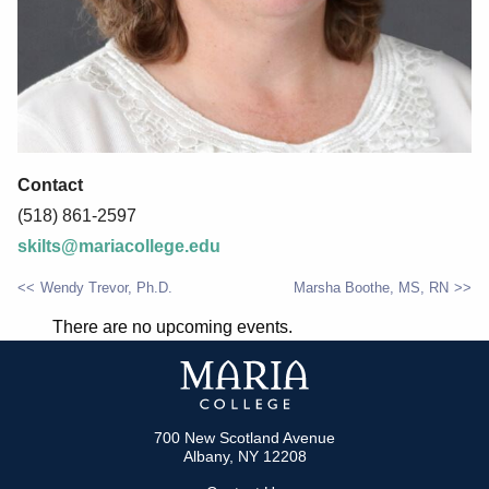
Contact
(518) 861-2597
skilts@mariacollege.edu
Wendy Trevor, Ph.D.
Marsha Boothe, MS, RN
POST
There are no upcoming events.
NAVIGATION
700 New Scotland Avenue
Albany, NY 12208