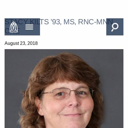
STACY KILTS ’93, MS, RNC-MNN,
CNE
August 23, 2018