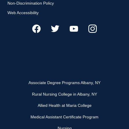
Non-Discrimination Policy
Web Accessibility
Associate Degree Programs Albany, NY
Rural Nursing College in Albany, NY
Allied Health at Maria College
Medical Assistant Certificate Program
Nursing