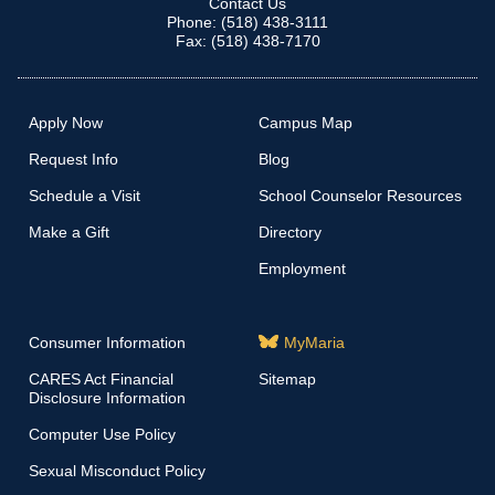
Contact Us
Phone: (518) 438-3111
Fax: (518) 438-7170
Apply Now
Campus Map
Request Info
Blog
Schedule a Visit
School Counselor Resources
Make a Gift
Directory
Employment
Consumer Information
MyMaria
CARES Act Financial
Sitemap
Disclosure Information
Computer Use Policy
Sexual Misconduct Policy