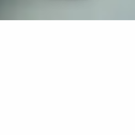
If you’re interested in a compassionate career that can
have an impact on others—Maria College is for you.
Everyone is welcome at Maria—if you’re looking to
transform a job into a meaningful career, advance or
restart your education, or just haven’t found the right fit
elsewhere, there is a place for you here to succeed. For
65 years, we’ve prepared students for healthcare and
service driven professions by providing a holistic
education for everyone. Each day, our graduates draw
from their Maria education to make a difference in
shaping the lives of others. Contact us to learn more