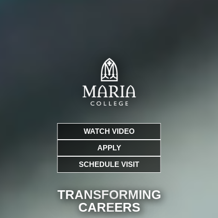
WATCH VIDEO
APPLY
SCHEDULE VISIT
TRANSFORMING
CARE
ERS