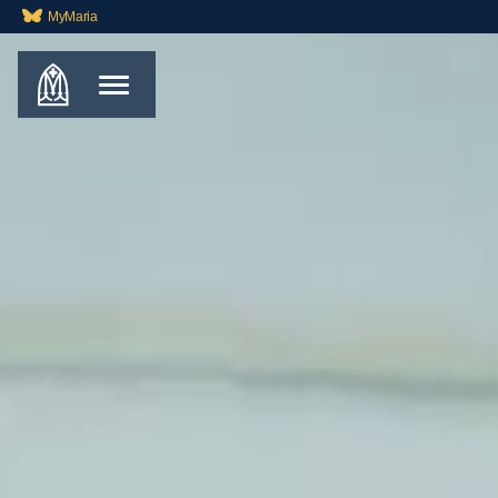
MyMaria