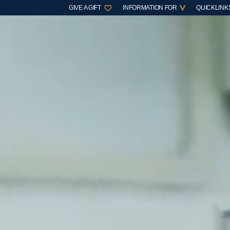
GIVE A GIFT
INFORMATION FOR
QUICKLINK