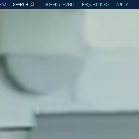
S
SEARCH
SCHEDULE VISIT
REQUEST INFO
APPLY