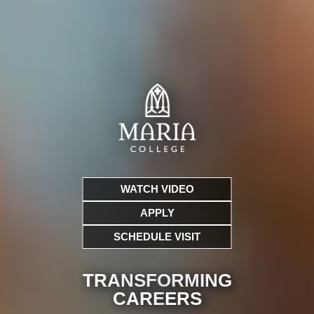
WATCH VIDEO
APPLY
SCHEDULE VISIT
TRANSFORMING
CARE
ERS