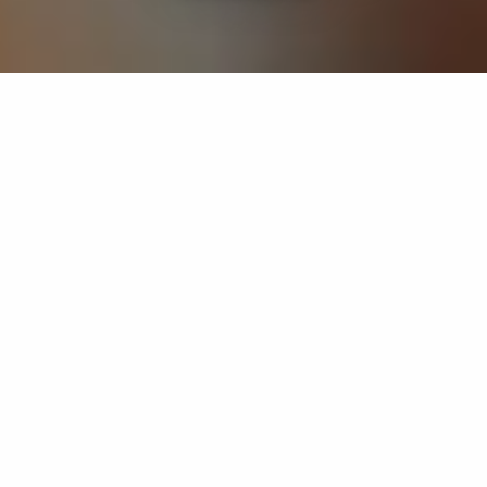
If you’re interested in a compassionate career that can
have an impact on others—Maria College is for you.
Everyone is welcome at Maria—if you’re looking to
transform a job into a meaningful career, advance or
restart your education, or just haven’t found the right fit
elsewhere, there is a place for you here to succeed. For
65 years, we’ve prepared students for healthcare and
service driven professions by providing a holistic
education for everyone. Each day, our graduates draw
from their Maria education to make a difference in
shaping the lives of others. Contact us to learn more