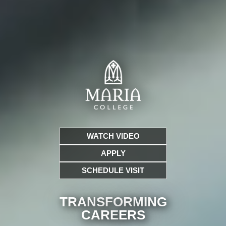
WATCH VIDEO
APPLY
SCHEDULE VISIT
TRANSFORMING
CARE
ERS