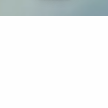
If you’re interested in a compassionate career that can
have an impact on others—Maria College is for you.
Everyone is welcome at Maria—if you’re looking to
transform a job into a meaningful career, advance or
restart your education, or just haven’t found the right fit
elsewhere, there is a place for you here to succeed. For
65 years, we’ve prepared students for healthcare and
service driven professions by providing a holistic
education for everyone. Each day, our graduates draw
from their Maria education to make a difference in
shaping the lives of others. Contact us to learn more