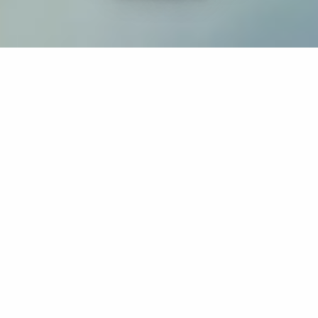
If you’re interested in a compassionate career that can
have an impact on others—Maria College is for you.
Everyone is welcome at Maria—if you’re looking to
transform a job into a meaningful career, advance or
restart your education, or just haven’t found the right fit
elsewhere, there is a place for you here to succeed. For
65 years, we’ve prepared students for healthcare and
service driven professions by providing a holistic
education for everyone. Each day, our graduates draw
from their Maria education to make a difference in
shaping the lives of others. Contact us to learn more