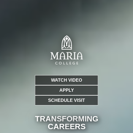
WATCH VIDEO
APPLY
SCHEDULE VISIT
TRANSFORMING
CARE
ERS